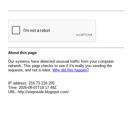
About this page
Our systems have detected unusual traffic from your computer
network. This page checks to see if it's really you sending the
requests, and not a robot.
Why did this happen?
IP address: 216.73.216.205
Time: 2026-08-07T19:17:48Z
URL: http://stepnside.blogspot.com/